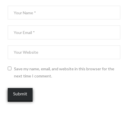
Save my name, email, and website in this browser for the
next time I comment.