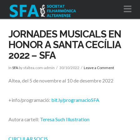
Na
JORNADES MUSICALS EN
HONOR A SANTA CECÍLIA
2022 – SFA
In
SFA
by sfaltea.com-admin
30/10/2022
Leave a Comment
Altea, del 5 de novembre al 10 de desembre 2022
+info/programació:
bit.ly/programacioSFA
Autora cartell:
Teresa Such Illustration
CIRCULAR SOCIS