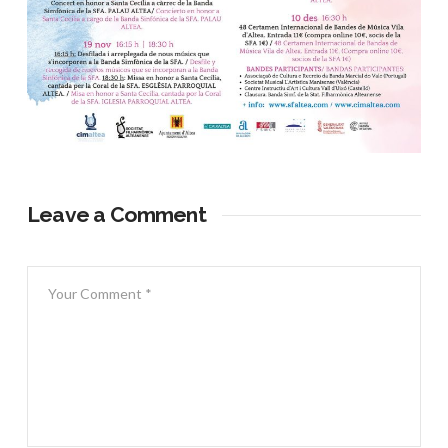
Leave a Comment