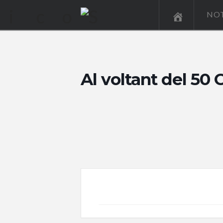
NOT
Al voltant del 5
+ Add to Google Calendar