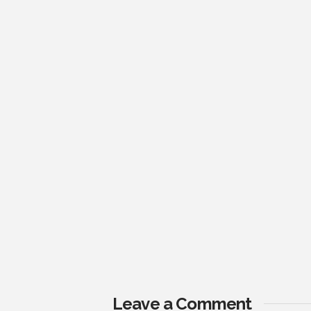
Leave a Comment