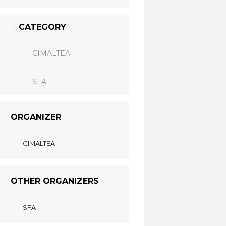
CATEGORY
CIMALTEA
SFA
ORGANIZER
CIMALTEA
OTHER ORGANIZERS
SFA