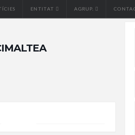
ÍCIES
ENTITAT
AGRUP.
CONTA
0 CIMALTEA
+ iCal / Outlook export