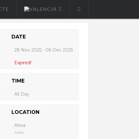
CTE
DATE
28 Nov 2025
- 06 Dec 2025
Expired!
TIME
All Day
LOCATION
Altea
Altea