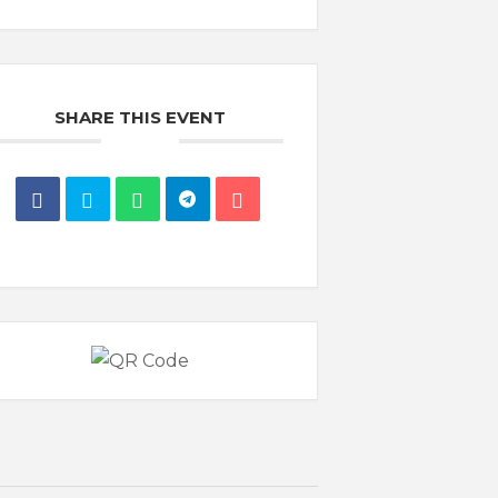
SHARE THIS EVENT