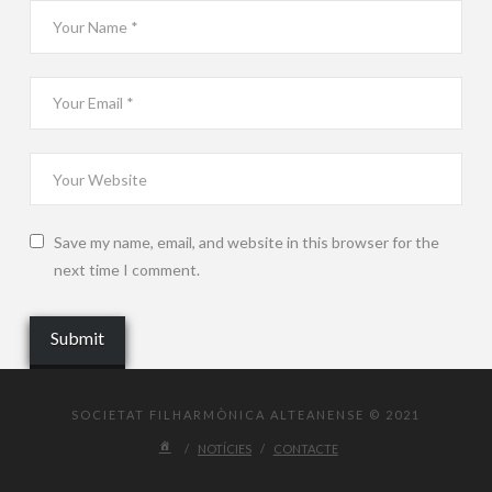
Save my name, email, and website in this browser for the
next time I comment.
SOCIETAT FILHARMÒNICA ALTEANENSE © 2021
NOTÍCIES
CONTACTE