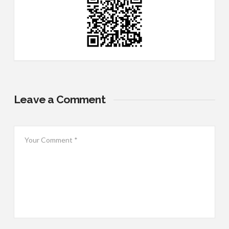
Leave a Comment