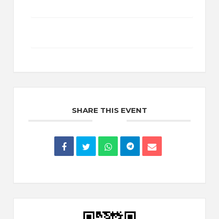
+ Add to Google Calendar
+ iCal / Outlook export
SHARE THIS EVENT