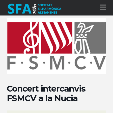
Na
Concert intercanvis
FSMCV a la Nucia