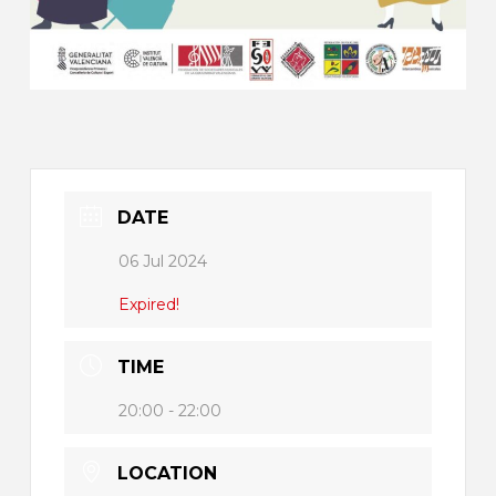
DATE
06 Jul 2024
Expired!
TIME
20:00 - 22:00
LOCATION