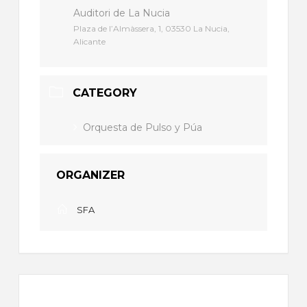
Auditori de La Nucia
Plaza de l’Almàssera, 1, 03530 La Nucia,
Alicante
CATEGORY
Orquesta de Pulso y Púa
ORGANIZER
SFA