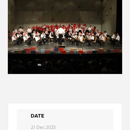
DATE
21 Dec 2023