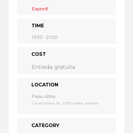
Expired!
TIME
19:30 - 21:00
COST
Entrada gratuita
LOCATION
Palau Altea
Carrer d'Alcoi, 18, 03590 Altea, Alicante
CATEGORY