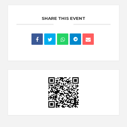
SHARE THIS EVENT