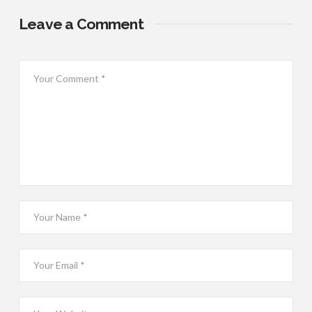
Leave a Comment