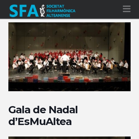
Na
Gala de Nadal
d’EsMuAltea