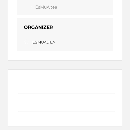
EsMuAltea
ORGANIZER
ESMUALTEA
+ Add to Google Calendar
+ iCal / Outlook export