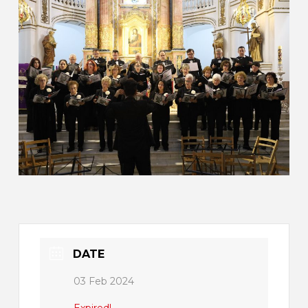
DATE
03 Feb 2024
Expired!