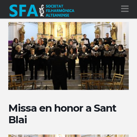
Na
Missa en honor a Sant
Blai