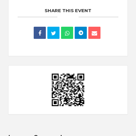
SHARE THIS EVENT