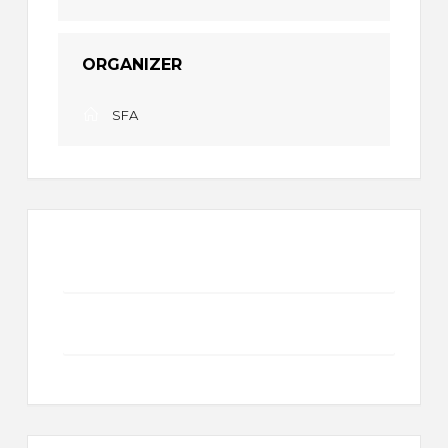
ORGANIZER
SFA
+ Add to Google Calendar
+ iCal / Outlook export