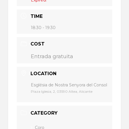
TIME
18:30 - 19:30
COST
Entrada gratuita
LOCATION
Església de Nostra Senyora del Consol
Plaza Iglesia, 2, 03590 Altea, Alicante
CATEGORY
Coro