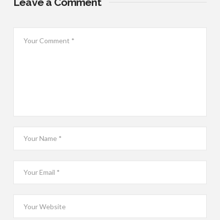
Leave a Comment